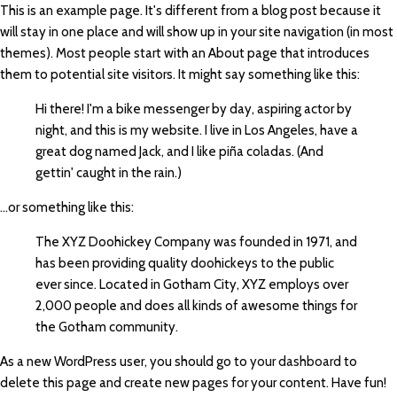
This is an example page. It's different from a blog post because it
will stay in one place and will show up in your site navigation (in most
themes). Most people start with an About page that introduces
them to potential site visitors. It might say something like this:
Hi there! I'm a bike messenger by day, aspiring actor by
night, and this is my website. I live in Los Angeles, have a
great dog named Jack, and I like piña coladas. (And
gettin' caught in the rain.)
...or something like this:
The XYZ Doohickey Company was founded in 1971, and
has been providing quality doohickeys to the public
ever since. Located in Gotham City, XYZ employs over
2,000 people and does all kinds of awesome things for
the Gotham community.
As a new WordPress user, you should go to
your dashboard
to
delete this page and create new pages for your content. Have fun!