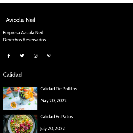
Avicola Neil
Empresa Avicola Neil.
Derechos Reservados
Calidad
Calidad De Pollitos
May 20, 2022
Calidad En Patos
July 20, 2022