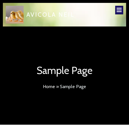
AVICOLA NEIL
Sample Page
Home
»
Sample Page