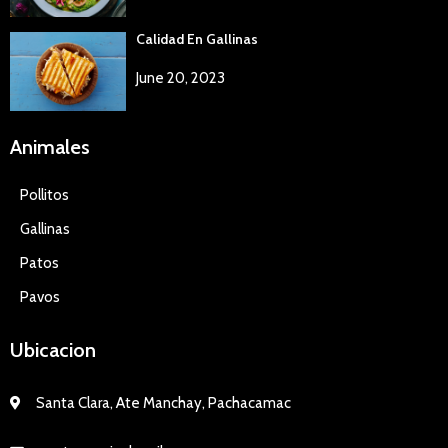
Calidad En Gallinas
June 20, 2023
Animales
Pollitos
Gallinas
Patos
Pavos
Ubicacion
Santa Clara, Ate Manchay, Pachacamac