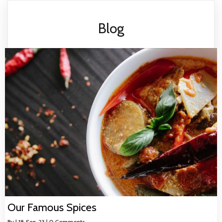
Blog
Our Famous Spices
By
|
18
Sep, 23
|
0 Comments