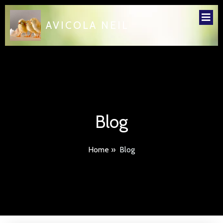
AVICOLA NEIL
Blog
Home
»
Blog