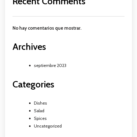
Recent Comments
No hay comentarios que mostrar.
Archives
septiembre 2023
Categories
Dishes
Salad
Spices
Uncategorized