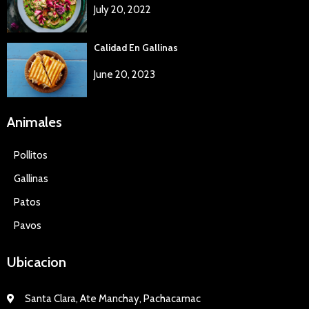
July 20, 2022
Calidad En Gallinas
June 20, 2023
Animales
Pollitos
Gallinas
Patos
Pavos
Ubicacion
Santa Clara, Ate Manchay, Pachacamac