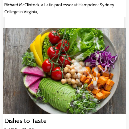
Richard McClintock, a Latin professor at Hampden-Sydney
College in Virginia,…
Dishes to Taste