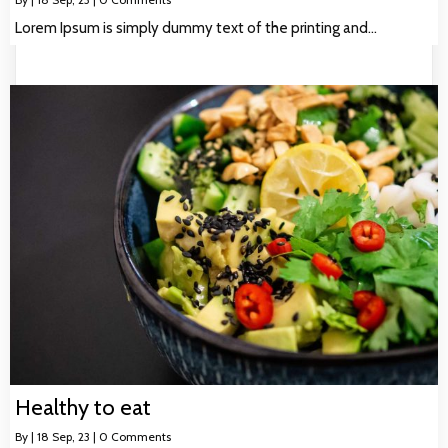
Lorem Ipsum is simply dummy text of the printing and…
Healthy to eat
By
|
18
Sep, 23
|
0 Comments