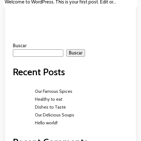
Welcome to WordPress. This is your first post. Edit or…
Buscar
Buscar
Recent Posts
Our Famous Spices
Healthy to eat
Dishes to Taste
Our Delicious Soups
Hello world!