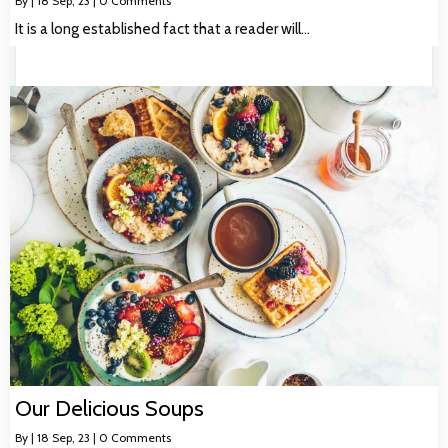
By
|
18
Sep, 23
|
0 Comments
It is a long established fact that a reader will…
Our Delicious Soups
By
|
18
Sep, 23
|
0 Comments