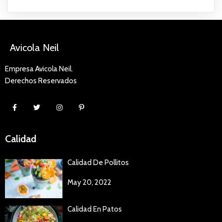
Avicola Neil
Empresa Avicola Neil.
Derechos Reservados
Calidad
Calidad De Pollitos
May 20, 2022
Calidad En Patos