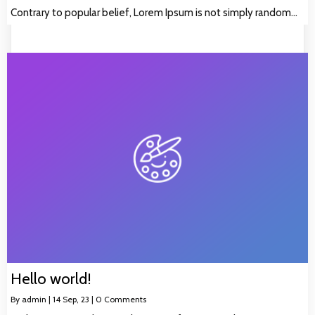
Contrary to popular belief, Lorem Ipsum is not simply random…
Hello world!
By
admin
|
14
Sep, 23
|
0 Comments